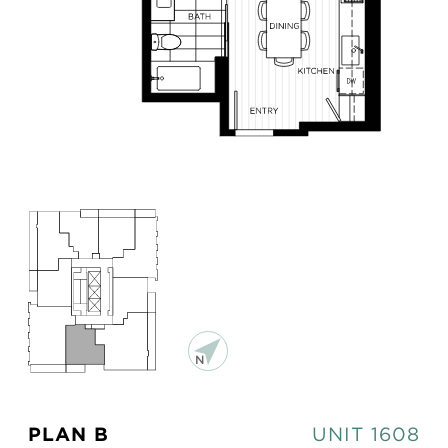
PLAN B
UNIT 1608