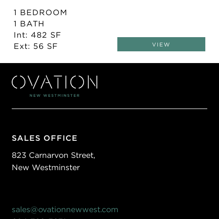
1 BEDROOM
1 BATH
Int: 482 SF
Ext: 56 SF
VIEW
SALES OFFICE
823 Carnarvon Street,
New Westminster
sales@ovationnewwest.com