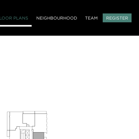
LOOR PLANS
NEIGHBOURHOOD
TEAM
REGISTER