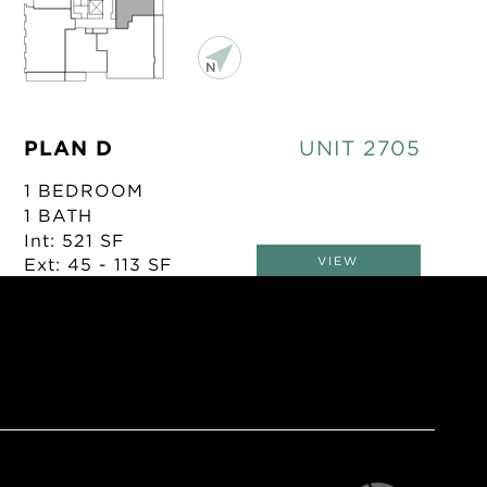
PLAN D
UNIT 2705
1 BEDROOM
1 BATH
Int: 521 SF
Ext: 45 - 113 SF
VIEW