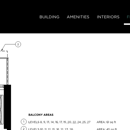
BUILDING
AMENITIES
INTERIORS
F