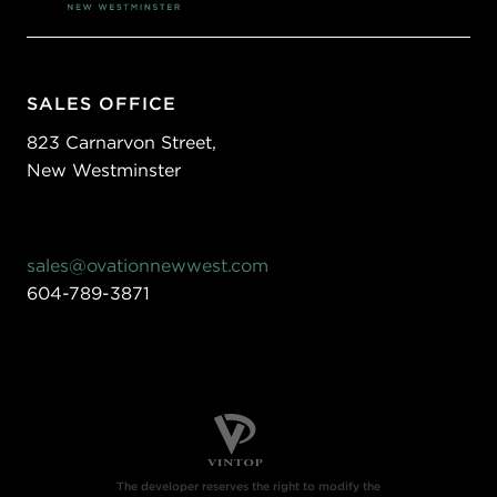
SALES OFFICE
823 Carnarvon Street,
New Westminster
sales@ovationnewwest.com
604-789-3871
The developer reserves the right to modify the