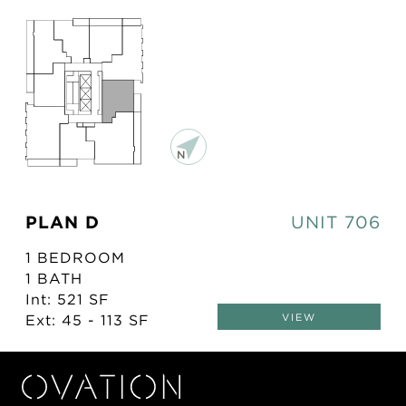
PLAN D
UNIT 706
1 BEDROOM
1 BATH
Int: 521 SF
Ext: 45 - 113 SF
VIEW